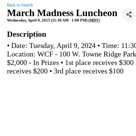
Back to Search
March Madness Luncheon
Wednesday, April 9, 2025 (11:30 AM - 1:00 PM) (
MDT
)
Description
• Date: Tuesday, April 9, 2024 • Time: 11:3
Location: WCF - 100 W. Towne Ridge Park
$2,000 - In Prizes • 1st place receives $300
receives $200 • 3rd place receives $100