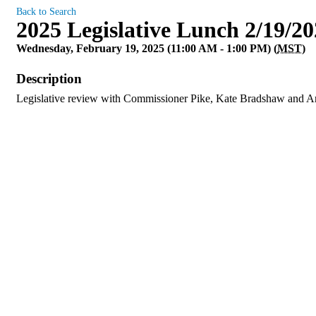
Back to Search
2025 Legislative Lunch 2/19/2
Wednesday, February 19, 2025 (11:00 AM - 1:00 PM) (
MST
)
Description
Legislative review with Commissioner Pike, Kate Bradshaw and A