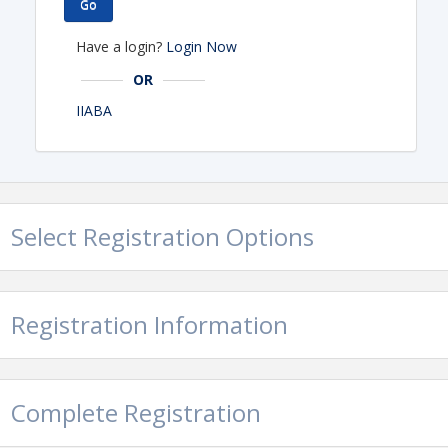
Go
Have a login?
Login Now
OR
IIABA
Select Registration Options
Registration Information
Complete Registration