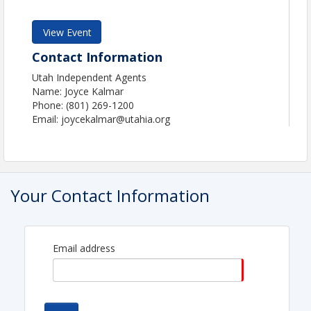
View Event
Contact Information
Utah Independent Agents
Name: Joyce Kalmar
Phone: (801) 269-1200
Email: joycekalmar@utahia.org
Your Contact Information
Email address