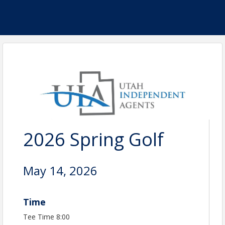
2026 Spring Golf
May 14, 2026
Time
Tee Time 8:00