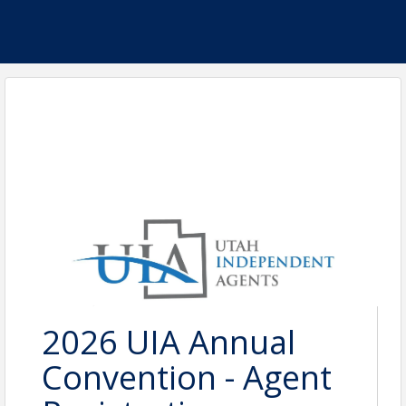
2026 UIA Annual
Convention - Agent