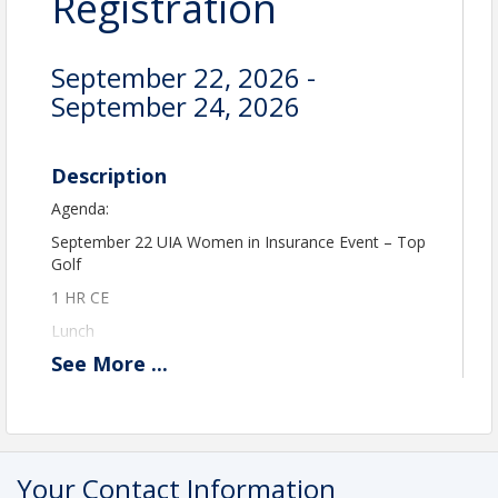
Registration
September 22, 2026 -
September 24, 2026
Description
Agenda:
September 22 UIA Women in Insurance Event – Top
Golf
1 HR CE
Lunch
See
More
...
2 hours of Play
September 23 Embassy Suites, South Jordan
9-12 E&O Discount CE Class – 3 HRS CE & up to
15% off your E&O cost
Your Contact Information
12:30 Lunch